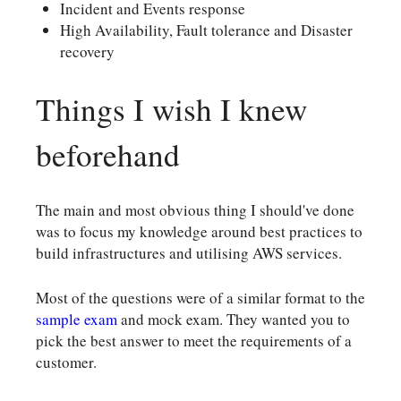
Incident and Events response
High Availability, Fault tolerance and Disaster
recovery
Things I wish I knew
beforehand
The main and most obvious thing I should've done
was to focus my knowledge around best practices to
build infrastructures and utilising AWS services.
Most of the questions were of a similar format to the
sample exam
and mock exam. They wanted you to
pick the best answer to meet the requirements of a
customer.