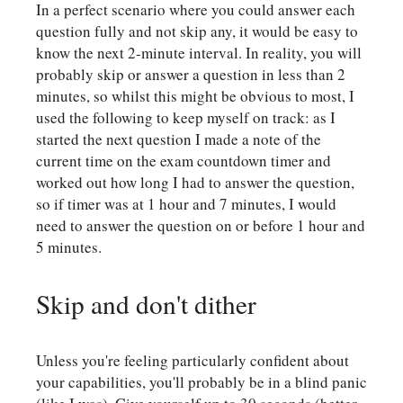
In a perfect scenario where you could answer each
question fully and not skip any, it would be easy to
know the next 2-minute interval. In reality, you will
probably skip or answer a question in less than 2
minutes, so whilst this might be obvious to most, I
used the following to keep myself on track: as I
started the next question I made a note of the
current time on the exam countdown timer and
worked out how long I had to answer the question,
so if timer was at 1 hour and 7 minutes, I would
need to answer the question on or before 1 hour and
5 minutes.
Skip and don't dither
Unless you're feeling particularly confident about
your capabilities, you'll probably be in a blind panic