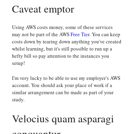
Caveat emptor
Using AWS costs money, some of these services
may not be part of the AWS
Free Tier
. You can keep
costs down by tearing down anything you've created
whilst learning, but it's still possible to run up a
hefty bill so pay attention to the instances you
setup!
I'm very lucky to be able to use my employer's AWS
account. You should ask your place of work if a
similar arrangement can be made as part of your
study.
Velocius quam asparagi
conquantur