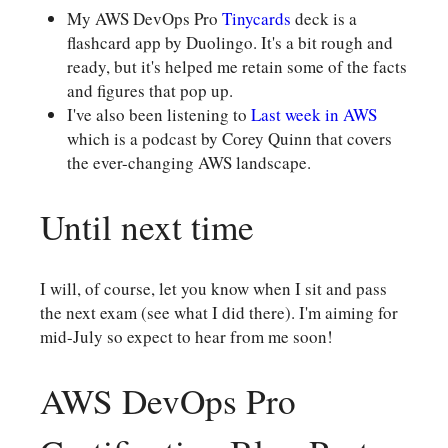
My AWS DevOps Pro
Tinycards
deck is a
flashcard app by Duolingo. It's a bit rough and
ready, but it's helped me retain some of the facts
and figures that pop up.
I've also been listening to
Last week in AWS
which is a podcast by Corey Quinn that covers
the ever-changing AWS landscape.
Until next time
I will, of course, let you know when I sit and pass
the next exam (see what I did there). I'm aiming for
mid-July so expect to hear from me soon!
AWS DevOps Pro