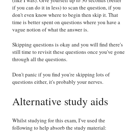
(like I was). Give yourself up to 30 seconds (better
if you can do it in less) to scan the question, if you
don't even know where to begin then skip it. That
time is better spent on questions where you have a
vague notion of what the answer is.
Skipping questions is okay and you will find there's
still time to revisit these questions once you've gone
through all the questions.
Don't panic if you find you're skipping lots of
questions either, it's probably your nerves.
Alternative study aids
Whilst studying for this exam, I've used the
following to help absorb the study material: