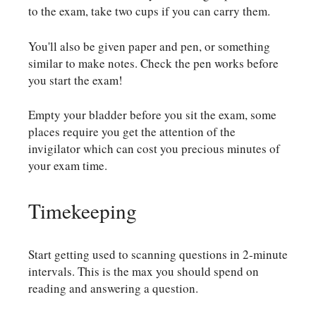
to the exam, take two cups if you can carry them.
You'll also be given paper and pen, or something
similar to make notes. Check the pen works before
you start the exam!
Empty your bladder before you sit the exam, some
places require you get the attention of the
invigilator which can cost you precious minutes of
your exam time.
Timekeeping
Start getting used to scanning questions in 2-minute
intervals. This is the max you should spend on
reading and answering a question.