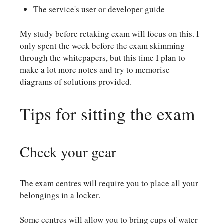
The service's user or developer guide
My study before retaking exam will focus on this. I
only spent the week before the exam skimming
through the whitepapers, but this time I plan to
make a lot more notes and try to memorise
diagrams of solutions provided.
Tips for sitting the exam
Check your gear
The exam centres will require you to place all your
belongings in a locker.
Some centres will allow you to bring cups of water