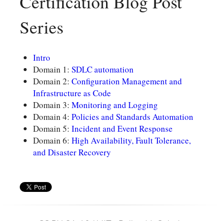
Certification Blog Post
Series
Intro
Domain 1:
SDLC automation
Domain 2:
Configuration Management and
Infrastructure as Code
Domain 3:
Monitoring and Logging
Domain 4:
Policies and Standards Automation
Domain 5:
Incident and Event Response
Domain 6:
High Availability, Fault Tolerance,
and Disaster Recovery