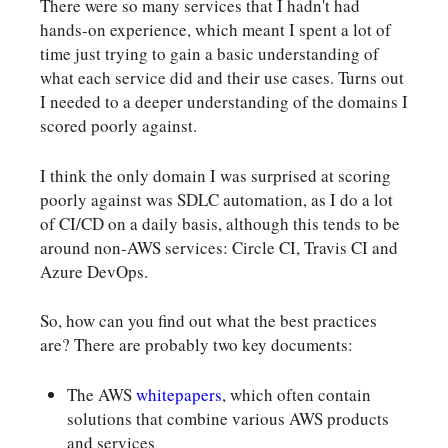
There were so many services that I hadn't had
hands-on experience, which meant I spent a lot of
time just trying to gain a basic understanding of
what each service did and their use cases. Turns out
I needed to a deeper understanding of the domains I
scored poorly against.
I think the only domain I was surprised at scoring
poorly against was SDLC automation, as I do a lot
of CI/CD on a daily basis, although this tends to be
around non-AWS services: Circle CI, Travis CI and
Azure DevOps.
So, how can you find out what the best practices
are? There are probably two key documents:
The AWS
whitepapers
, which often contain
solutions that combine various AWS products
and services