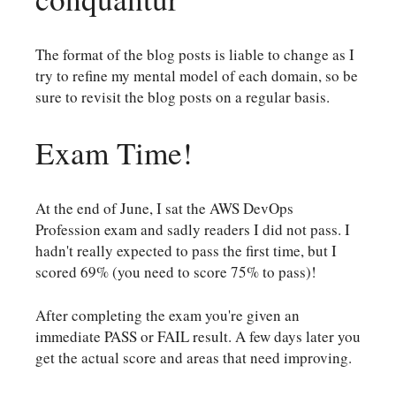
The format of the blog posts is liable to change as I
try to refine my mental model of each domain, so be
sure to revisit the blog posts on a regular basis.
Exam Time!
At the end of June, I sat the AWS DevOps
Profession exam and sadly readers I did not pass. I
hadn't really expected to pass the first time, but I
scored 69% (you need to score 75% to pass)!
After completing the exam you're given an
immediate PASS or FAIL result. A few days later you
get the actual score and areas that need improving.