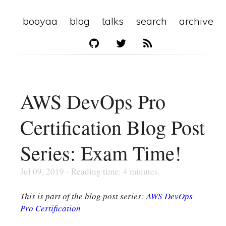
booyaa
blog
talks
search
archive
AWS DevOps Pro
Certification Blog Post
Series: Exam Time!
Jul 09, 2019 - Reading time: 4 minutes.
This is part of the blog post series:
AWS DevOps
Pro Certification