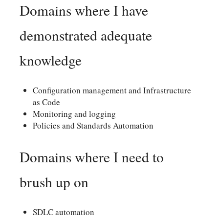
Domains where I have
demonstrated adequate
knowledge
Configuration management and Infrastructure
as Code
Monitoring and logging
Policies and Standards Automation
Domains where I need to
brush up on
SDLC automation