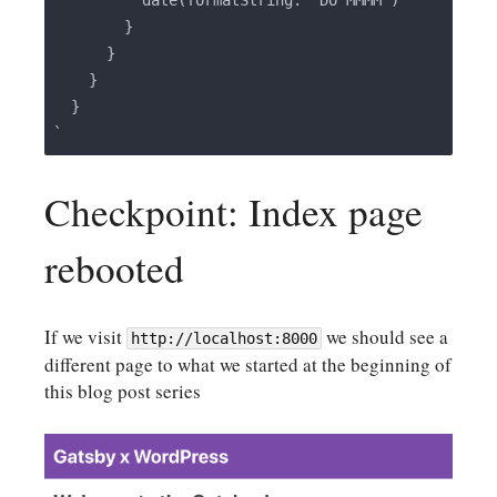
          date(formatString: "Do MMMM")

        }

      }

    }

  }

Checkpoint: Index page
rebooted
If we visit
we should see a
http://localhost:8000
different page to what we started at the beginning of
this blog post series