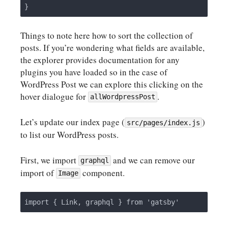
Things to note here how to sort the collection of
posts. If you’re wondering what fields are available,
the explorer provides documentation for any
plugins you have loaded so in the case of
WordPress Post we can explore this clicking on the
hover dialogue for
.
allWordpressPost
Let’s update our index page (
)
src/pages/index.js
to list our WordPress posts.
First, we import
and we can remove our
graphql
import of
component.
Image