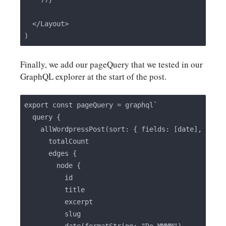
  </Layout>

Finally, we add our pageQuery that we tested in our
GraphQL explorer at the start of the post.
export const pageQuery = graphql`

  query {

    allWordpressPost(sort: { fields: [date], order
      totalCount

      edges {

        node {

          id

          title

          excerpt

          slug
