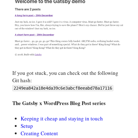
If you got stuck, you can check out the following
Git hash:
2249ea842a18e4da39c6e3abcf8eeabd78a17116
The Gatsby x WordPress Blog Post series
Keeping it cheap and staying in touch
Setup
Creating Content