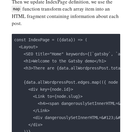
Then we update IndexPage definition, we use the
function transform each array item into an
map
HTML fragment containing information about each
post.
const IndexPage = ({data}) => (

  <Layout>

    <SEO title="Home" keywords={[`gatsby`, `applic
    <h1>Welcome to the Gatsby demo</h1>

    <h3>There are {data.allWordpressPost.totalCoun
    {data.allWordpressPost.edges.map(({ node }) =>
      <div key={node.id}>

        <Link to={node.slug}>

          <h4><span dangerouslySetInnerHTML=&#123;
        </Link>

        <div dangerouslySetInnerHTML=&#123;&#123; 
      </div>

    ))}
