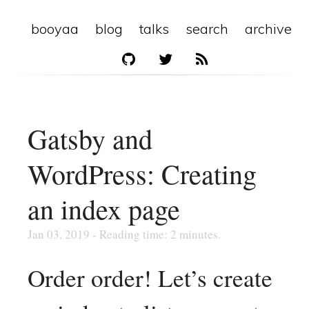
booyaa
blog
talks
search
archive
Gatsby and
WordPress: Creating
an index page
Jan 03, 2019 - Reading time: 2 minutes.
Order order! Let’s create