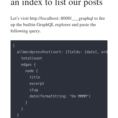
an index to list our posts
Let’s visit http://localhost::8000/___graphql to fire
up the builtin GraphQL explorer and paste the
following query.
{

  allWordpressPost(sort: {fields: [date], order:DE
    totalCount

    edges {

      node {

        title

        excerpt

        slug

        date(formatString: "Do MMMM")

      }

    }

  }
