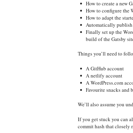
How to create a new Ga
How to configure the 
How to adapt the start
Automatically publish
Finally set up the Wor
build of the Gatsby sit
Things you’ll need to foll
A GitHub account
A netlify account
A WordPress.com acc
Favourite snacks and 
We’ll also assume you und
If you get stuck you can al
commit hash that closely