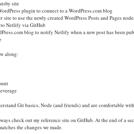
tsby site
WordPress plugin to connect to a WordPress.com blog
er site to use the newly created WordPress Posts and Pages node
 to Netlify via GitHub
dPress.com blog to notify Netlify when a new post has been pub
e
ow along:
ount
beverage
erstand Git basics, Node (and friends) and are comfortable wit
ways check out my reference site on GitHub. At the end of a secti
 matches the changes we made.