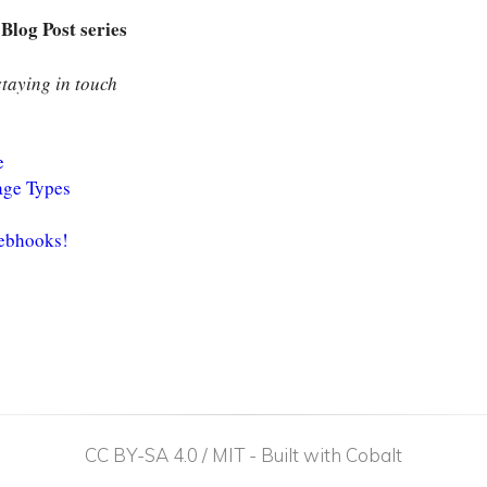
Blog Post series
taying in touch
e
age Types
Webhooks!
CC BY-SA 4.0 / MIT
-
Built with Cobalt