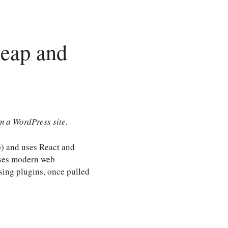
heap and
om a WordPress site.
p) and uses React and
 uses modern web
sing plugins, once pulled