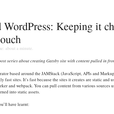
 WordPress: Keeping it c
touch
me: about a minute.
 post series about creating Gatsby site with content pulled in fr
enerator based around the JAMStack (JavaScript, APIs and Marku
 fast sites. It’s fast because the sites it creates are static and
orker and webpack. You can pull content from various sources u
rned into static assets.
ou’ll have learnt: