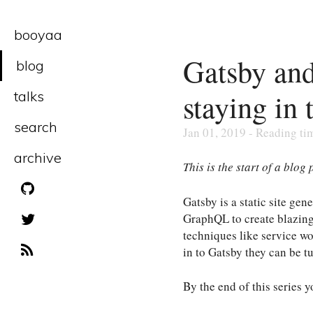
booyaa
Gatsby and
blog
staying in 
talks
search
Jan 01, 2019 - Reading ti
archive
This is the start of a blog
Gatsby is a static site g
GraphQL to create blazingly
techniques like service w
in to Gatsby they can be tu
By the end of this series y