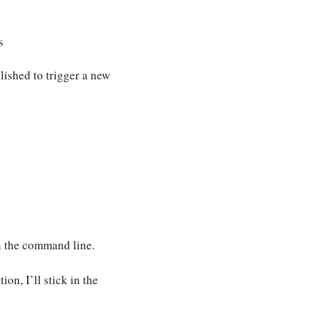
s
lished to trigger a new
h the command line.
on, I’ll stick in the