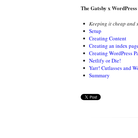
The Gatsby x WordPress 
Keeping it cheap and s
Setup
Creating Content
Creating an index pag
Creating WordPress P
Netlify or Die!
Yarr! Cutlasses and 
Summary